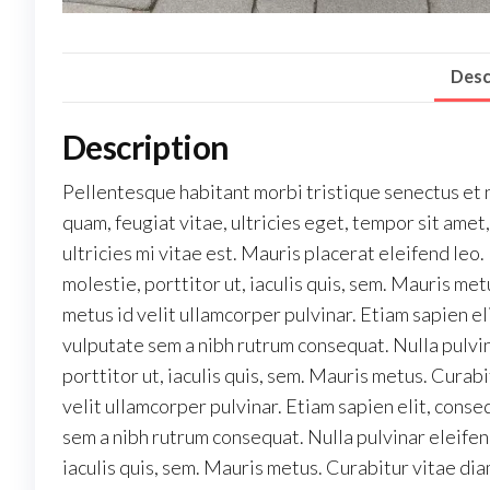
Desc
Description
Pellentesque habitant morbi tristique senectus et 
quam, feugiat vitae, ultricies eget, tempor sit am
ultricies mi vitae est. Mauris placerat eleifend leo
molestie, porttitor ut, iaculis quis, sem. Mauris m
metus id velit ullamcorper pulvinar. Etiam sapien el
vulputate sem a nibh rutrum consequat. Nulla pulvi
porttitor ut, iaculis quis, sem. Mauris metus. Cura
velit ullamcorper pulvinar. Etiam sapien elit, conse
sem a nibh rutrum consequat. Nulla pulvinar eleifen
iaculis quis, sem. Mauris metus. Curabitur vitae di