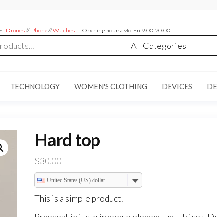
es:
Drones
//
iPhone
//
Watches
Opening hours: Mo-Fri 9:00-20:00
TECHNOLOGY
WOMEN'S CLOTHING
DEVICES
DE
Hard top
$
30.00
United States (US) dollar
This is a simple product.
Praesent id justo in neque elementum ultrices. D