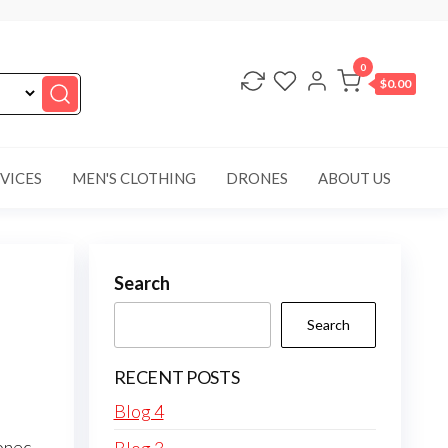
0
$0.00
VICES
MEN'S CLOTHING
DRONES
ABOUT US
Search
Search
RECENT POSTS
Blog 4
onec