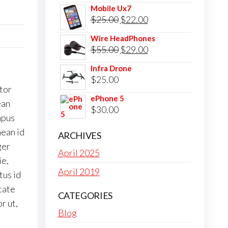
Mobile Ux7
Original
Current
$
25.00
$
22.00
price
price
Wire HeadPhones
was:
is:
Original
Current
$
55.00
$
29.00
$25.00.
$22.00.
price
price
Infra Drone
was:
is:
$
25.00
tor
$55.00.
$29.00.
ePhone 5
ean
$
30.00
mpus
nean id
ARCHIVES
ger
April 2025
ie,
April 2019
tus id
utate
CATEGORIES
r ut,
Blog