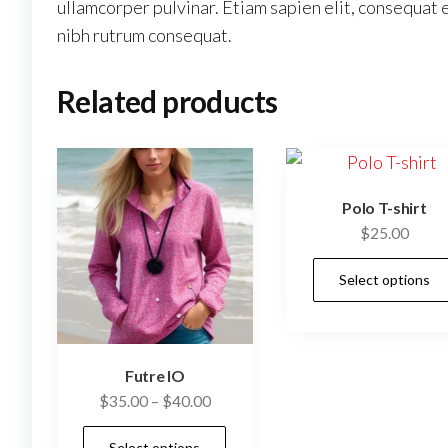
ullamcorper pulvinar. Etiam sapien elit, consequat e
nibh rutrum consequat.
Related products
Polo T-shirt
$
25.00
Select options
Futre IO
$
35.00
–
$
40.00
This
Select options