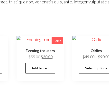
get, tristique non, venenatis quis, ante. Integer vulputate 
Sale!
Evening trousers
Oldies
Original
Current
$
55.00
$
20.00
$
49.00
–
$
90.0
price
price
This
Add to cart
Select options
was:
is:
product
$55.00.
$20.00.
has
multiple
variants.
The
options