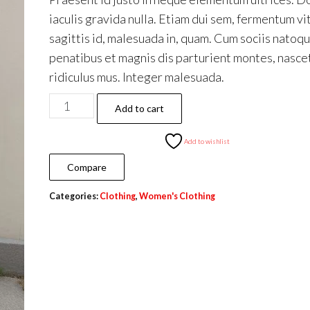
iaculis gravida nulla. Etiam dui sem, fermentum vi
sagittis id, malesuada in, quam. Cum sociis natoq
penatibus et magnis dis parturient montes, nasce
ridiculus mus. Integer malesuada.
Hard
Add to cart
top
quantity
Add to wishlist
Compare
Categories:
Clothing
,
Women's Clothing