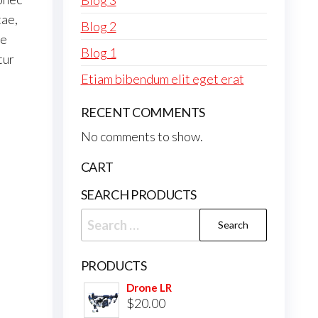
Blog 3
tae,
Blog 2
ue
Blog 1
tur
Etiam bibendum elit eget erat
RECENT COMMENTS
No comments to show.
CART
SEARCH PRODUCTS
Search
for:
PRODUCTS
Drone LR
$
20.00