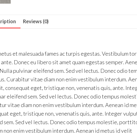
ription
Reviews (0)
netus et malesuada fames ac turpis egestas. Vestibulum tor
et, ante. Donec eu libero sit amet quam egestas semper. Aen
. Nulla pulvinar eleifend sem. Sed vel lectus. Donec odio te
etus. Curabitur vitae diam non enim vestibulum interdum. Ae
it, consequat eget, tristique non, venenatis quis, ante. Inte
nar eleifend sem. Sed vel lectus. Donec odio tempus molest
bitur vitae diam non enim vestibulum interdum. Aenean id me
quat eget, tristique non, venenatis quis, ante. Integer vulp
d sem. Sed vel lectus. Donec odio tempus molestie, porttito
am non enim vestibulum interdum. Aenean id metus id velit