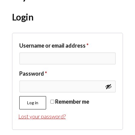
Login
Required
Username or email address
*
Required
Password
*
Remember me
Log in
Lost your password?