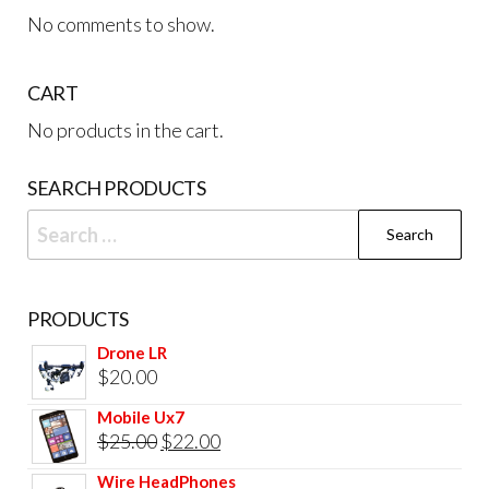
No comments to show.
CART
No products in the cart.
SEARCH PRODUCTS
Search
for:
PRODUCTS
Drone LR
$
20.00
Mobile Ux7
Original
Current
$
25.00
$
22.00
price
price
Wire HeadPhones