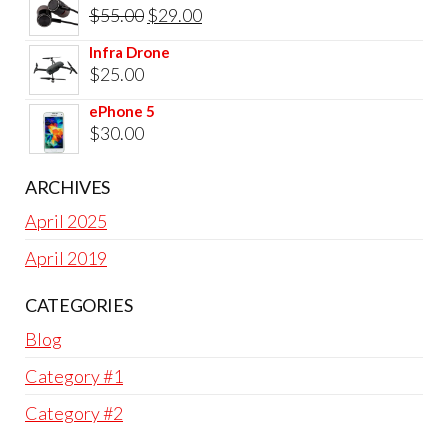
was:
is:
Original
Current
$
55.00
$
29.00
$25.00.
$22.00.
price
price
Infra Drone
was:
is:
$
25.00
$55.00.
$29.00.
ePhone 5
$
30.00
ARCHIVES
April 2025
April 2019
CATEGORIES
Blog
Category #1
Category #2