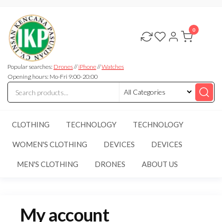
Skip
CV.INSAN
to
KENCANA
0
the
PASUNDAN
content
Popular searches:
Drones
//
iPhone
//
Watches
Opening hours: Mo-Fri 9:00-20:00
CLOTHING
TECHNOLOGY
TECHNOLOGY
WOMEN'S CLOTHING
DEVICES
DEVICES
MEN'S CLOTHING
DRONES
ABOUT US
My account