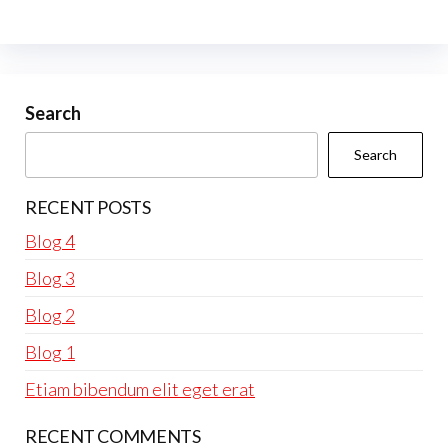
Search
Search
RECENT POSTS
Blog 4
Blog 3
Blog 2
Blog 1
Etiam bibendum elit eget erat
RECENT COMMENTS